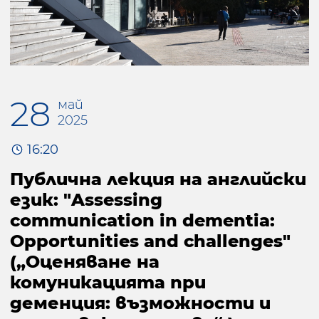
28
май
2025
16:20
Публична лекция на английски
език: "Assessing
communication in dementia:
Opportunities and challenges"
(„Оценяване на
комуникацията при
деменция: възможности и