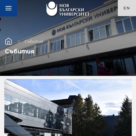
EN
Събития
Събития