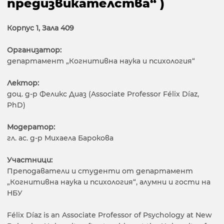
предизвикателства“ )
Корпус 1, Зала 409
Организатор:
департамент „Когнитивна наука и психология“
Лектор:
доц. д-р Феликс Диаз (Associate Professor Félix Díaz,
PhD)
Модератор:
гл. ас. д-р Михаела Барокова
Участници:
Преподаватели и студенти от департамент
„Когнитивна наука и психология“, алумни и гости на
НБУ
Félix Díaz is an Associate Professor of Psychology at New