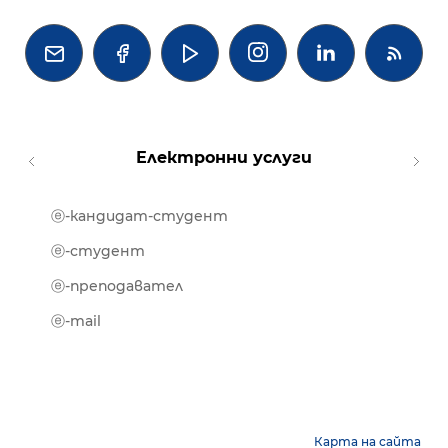




Електронни услуги
ⓔ-кандидат-студент
MOOD
ⓔ-биб
ⓔ-студент
ⓔ-кни
ⓔ-преподавател
ⓔ-trai
ⓔ-mail
Карта на сайта