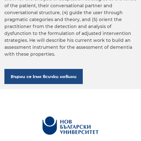
of the patient, their conversational partner and
conversational structure, (4) guide the user through
pragmatic categories and theory, and (5) orient the
practitioner from the detection and analysis of
dysfunction to the formulation of adjusted intervention
strategies. He will describe his current work to build an
assessment instrument for the assessment of dementia
with these properties.
Върни се към всички новини