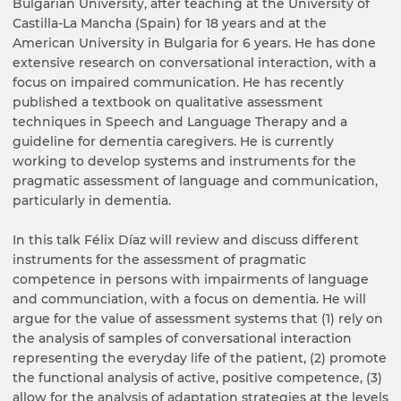
Bulgarian University, after teaching at the University of
Castilla-La Mancha (Spain) for 18 years and at the
American University in Bulgaria for 6 years. He has done
extensive research on conversational interaction, with a
focus on impaired communication. He has recently
published a textbook on qualitative assessment
techniques in Speech and Language Therapy and a
guideline for dementia caregivers. He is currently
working to develop systems and instruments for the
pragmatic assessment of language and communication,
particularly in dementia.
In this talk Félix Díaz will review and discuss different
instruments for the assessment of pragmatic
competence in persons with impairments of language
and communciation, with a focus on dementia. He will
argue for the value of assessment systems that (1) rely on
the analysis of samples of conversational interaction
representing the everyday life of the patient, (2) promote
the functional analysis of active, positive competence, (3)
allow for the analysis of adaptation strategies at the levels