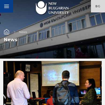
BG
News
News