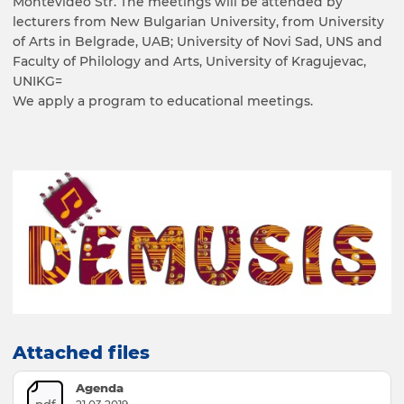
Montevideo Str. The meetings will be attended by
lecturers from New Bulgarian University, from University
of Arts in Belgrade, UAB; University of Novi Sad, UNS and
Faculty of Philology and Arts, University of Kragujevac,
UNIKG=
We apply a program to educational meetings.
Attached files
Agenda
pdf