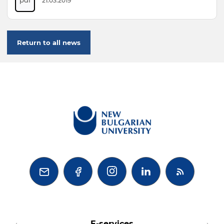
21.03.2019
Return to all news



E-services