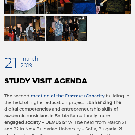
21
march
2019
STUDY VISIT AGENDA
The second
meeting of the Erasmus+Capacity
building in
the field of higher education project „
Enhancing the
digital competencies and entrepreneurship skills of
academic musicians in Serbia for culturally more
engaged society – DEMUSIS
“ will be held from March 21
and 22 in New Bulgarian University – Sofia, Bulgaria, 21,